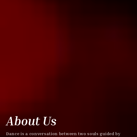
About Us
Dance is a conversation between two souls guided by