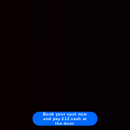
Book your spot now
and pay £12 cash at
the door.