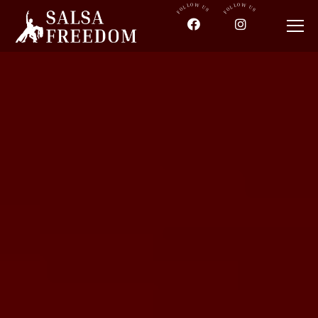
FOLLOW US
FOLLOW US