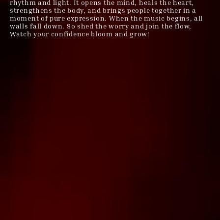
rhythm and light. It opens the mind, heals the heart,
strengthens the body, and brings people together in a
moment of pure expression. When the music begins, all
walls fall down. So shed the worry and join the flow,
Watch your confidence bloom and grow!